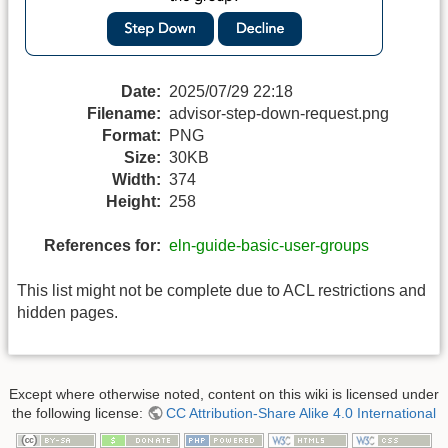
Date:
2025/07/29 22:18
Filename:
advisor-step-down-request.png
Format:
PNG
Size:
30KB
Width:
374
Height:
258
References for:
eln-guide-basic-user-groups
This list might not be complete due to ACL restrictions and
hidden pages.
Except where otherwise noted, content on this wiki is licensed under
the following license:
CC Attribution-Share Alike 4.0 International