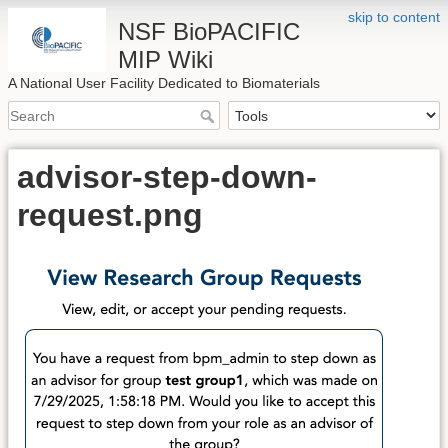
skip to content
NSF BioPACIFIC
MIP Wiki
A National User Facility Dedicated to Biomaterials
advisor-step-down-
request.png