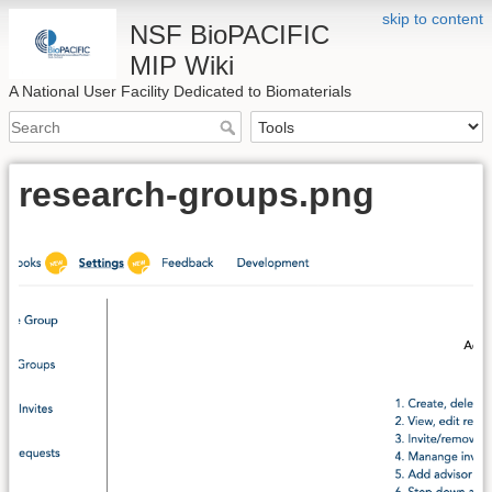
skip to content
NSF BioPACIFIC
MIP Wiki
A National User Facility Dedicated to Biomaterials
research-groups.png