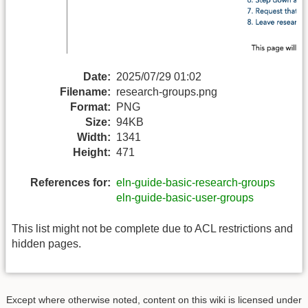
Date:
2025/07/29 01:02
Filename:
research-groups.png
Format:
PNG
Size:
94KB
Width:
1341
Height:
471
References for:
eln-guide-basic-research-groups
eln-guide-basic-user-groups
This list might not be complete due to ACL restrictions and
hidden pages.
Except where otherwise noted, content on this wiki is licensed under