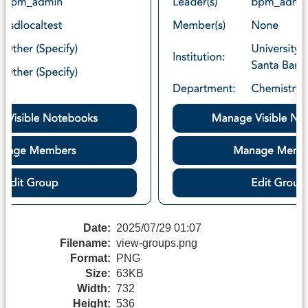
Date:
2025/07/29 01:07
Filename:
view-groups.png
Format:
PNG
Size:
63KB
Width:
732
Height:
536