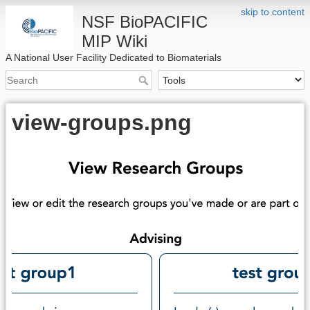
skip to content
NSF BioPACIFIC
MIP Wiki
A National User Facility Dedicated to Biomaterials
view-groups.png