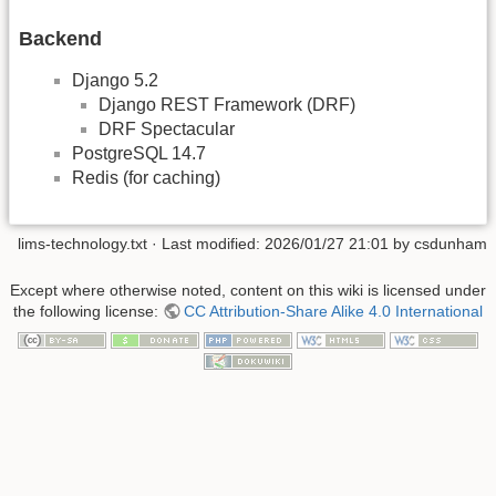
Backend
Django 5.2
Django REST Framework (DRF)
DRF Spectacular
PostgreSQL 14.7
Redis (for caching)
lims-technology.txt
· Last modified:
2026/01/27 21:01
by
csdunham
Except where otherwise noted, content on this wiki is licensed under
the following license:
CC Attribution-Share Alike 4.0 International