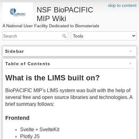
skip to content
NSF BioPACIFIC
MIP Wiki
A National User Facility Dedicated to Biomaterials
Sidebar
Table of Contents
What is the LIMS built on?
BioPACIFIC MIP's LIMS system was built with the help of
several free and open source libraries and technologies. A
brief summary follows:
Frontend
Svelte + SvelteKit
Plotly JS