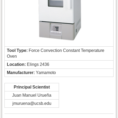
Tool Type:
Force Convection Constant Temperature
Oven
Location:
Elings 2436
Manufacturer:
Yamamoto
Principal Scientist
Juan Manuel Urueña
jmuruena@ucsb.edu