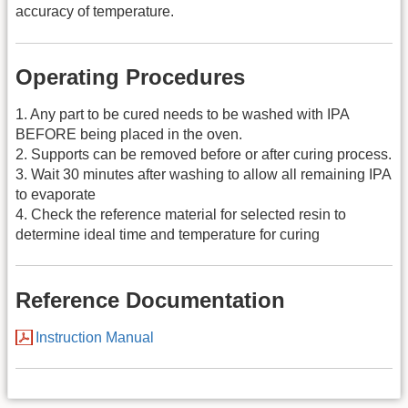
accuracy of temperature.
Operating Procedures
1. Any part to be cured needs to be washed with IPA
BEFORE being placed in the oven.
2. Supports can be removed before or after curing process.
3. Wait 30 minutes after washing to allow all remaining IPA
to evaporate
4. Check the reference material for selected resin to
determine ideal time and temperature for curing
Reference Documentation
Instruction Manual