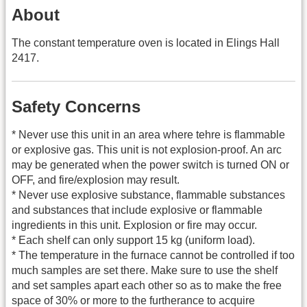
About
The constant temperature oven is located in Elings Hall
2417.
Safety Concerns
* Never use this unit in an area where tehre is flammable
or explosive gas. This unit is not explosion-proof. An arc
may be generated when the power switch is turned ON or
OFF, and fire/explosion may result.
* Never use explosive substance, flammable substances
and substances that include explosive or flammable
ingredients in this unit. Explosion or fire may occur.
* Each shelf can only support 15 kg (uniform load).
* The temperature in the furnace cannot be controlled if too
much samples are set there. Make sure to use the shelf
and set samples apart each other so as to make the free
space of 30% or more to the furtherance to acquire