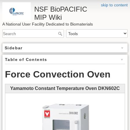
skip to content
NSF BioPACIFIC
MIP Wiki
A National User Facility Dedicated to Biomaterials
Sidebar
Table of Contents
Force Convection Oven
Yamamoto Constant Temperature Oven DKN602C